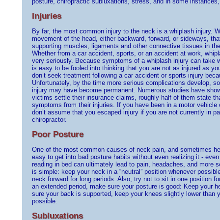
posture, chiropractic subluxations, stress, and in some instances
Injuries
By far, the most common injury to the neck is a whiplash injury. 
movement of the head, either backward, forward, or sideways, that
supporting muscles, ligaments and other connective tissues in th
Whether from a car accident, sports, or an accident at work, whipl
very seriously. Because symptoms of a whiplash injury can take w
is easy to be fooled into thinking that you are not as injured as yo
don’t seek treatment following a car accident or sports injury becau
Unfortunately, by the time more serious complications develop, 
injury may have become permanent. Numerous studies have shown
victims settle their insurance claims, roughly half of them state that
symptoms from their injuries. If you have been in a motor vehicle 
don’t assume that you escaped injury if you are not currently in 
chiropractor.
Poor Posture
One of the most common causes of neck pain, and sometimes head
easy to get into bad posture habits without even realizing it - even
reading in bed can ultimately lead to pain, headaches, and more s
is simple: keep your neck in a “neutral” position whenever possibl
neck forward for long periods. Also, try not to sit in one position fo
an extended period, make sure your posture is good: Keep your he
sure your back is supported, keep your knees slightly lower than y
possible.
Subluxations