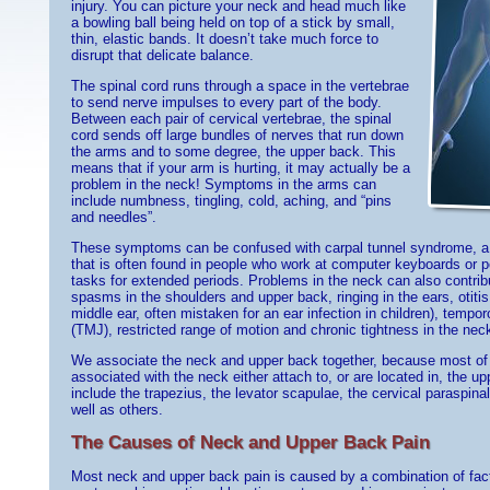
injury. You can picture your neck and head much like
a bowling ball being held on top of a stick by small,
thin, elastic bands. It doesn’t take much force to
disrupt that delicate balance.
The spinal cord runs through a space in the vertebrae
to send nerve impulses to every part of the body.
Between each pair of cervical vertebrae, the spinal
cord sends off large bundles of nerves that run down
the arms and to some degree, the upper back. This
means that if your arm is hurting, it may actually be a
problem in the neck! Symptoms in the arms can
include numbness, tingling, cold, aching, and “pins
and needles”.
These symptoms can be confused with carpal tunnel syndrome, a p
that is often found in people who work at computer keyboards or pe
tasks for extended periods. Problems in the neck can also contri
spasms in the shoulders and upper back, ringing in the ears, otiti
middle ear, often mistaken for an ear infection in children), tempo
(TMJ), restricted range of motion and chronic tightness in the ne
We associate the neck and upper back together, because most of 
associated with the neck either attach to, or are located in, the 
include the trapezius, the levator scapulae, the cervical paraspin
well as others.
The Causes of Neck and Upper Back Pain
Most neck and upper back pain is caused by a combination of facto