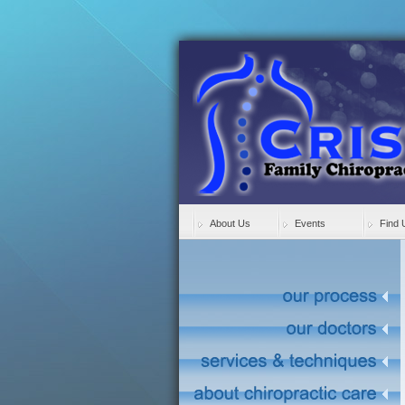
About Us
Events
Find 