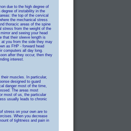
on due to the high degree of
degree of instability in the
reas: the top of the cervical
e where the mechanical stress
and thoracic areas of the spine
l stress from the weight of the
e mirror and seeing your head
 that their sleeve length is
ks at you from the side they may
nown as FHP - forward head
r computers all day long.
soon after they occur, then they
ding interest.
eir muscles. In particular,
sponse designed to guard
cal danger most of the time,
ressed. The areas most
r most of us, the particular
ess usually leads to chronic
of stress on your own are to
exercises. When you decrease
mount of tightness and pain in