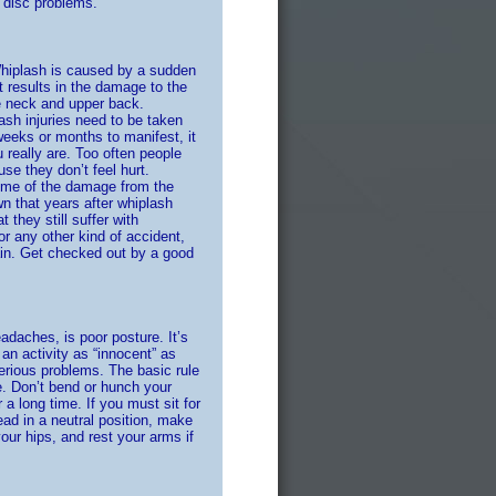
, disc problems.
Whiplash is caused by a sudden
 results in the damage to the
e neck and upper back.
ash injuries need to be taken
eeks or months to manifest, it
u really are. Too often people
se they don’t feel hurt.
some of the damage from the
 that years after whiplash
 they still suffer with
or any other kind of accident,
pain. Get checked out by a good
aches, is poor posture. It’s
 an activity as “innocent” as
erious problems. The basic rule
e. Don’t bend or hunch your
r a long time. If you must sit for
ad in a neutral position, make
our hips, and rest your arms if