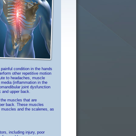
ainful condition in the hands
rform other repetitive motion
bute to headaches, muscle
s media (inflammation in the
romandibular joint dysfunction
ck and upper back.
the muscles that are
upper back. These muscles
al muscles and the scalenes, as
rs, including injury, poor