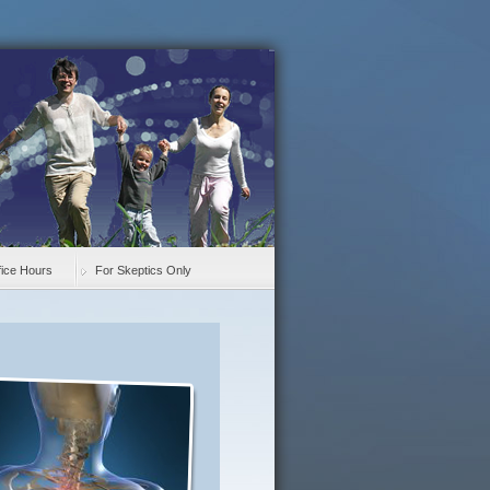
fice Hours
For Skeptics Only