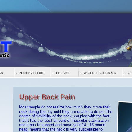
Us
Health Conditions
First Visit
What Our Patients Say
Of
Upper Back Pain
Most people do not realize how much they move their
neck during the day until they are unable to do so. The
degree of flexibility of the neck, coupled with the fact
that it has the least amount of muscular stabilization
and it has to support and move your 14 - 16 pound
head, means that the neck is very susceptible to