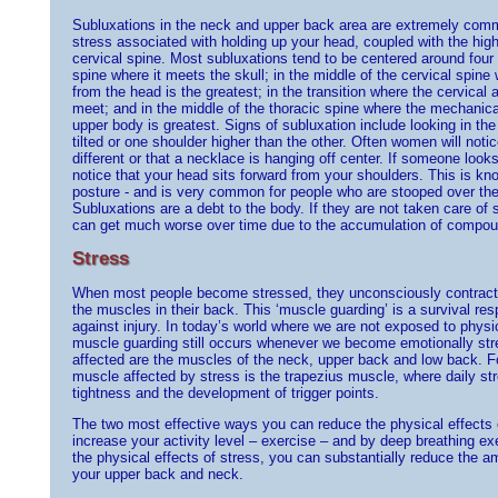
Subluxations in the neck and upper back area are extremely comm
stress associated with holding up your head, coupled with the high 
cervical spine. Most subluxations tend to be centered around four a
spine where it meets the skull; in the middle of the cervical spin
from the head is the greatest; in the transition where the cervical 
meet; and in the middle of the thoracic spine where the mechanica
upper body is greatest. Signs of subluxation include looking in th
tilted or one shoulder higher than the other. Often women will notice
different or that a necklace is hanging off center. If someone loo
notice that your head sits forward from your shoulders. This is k
posture - and is very common for people who are stooped over thei
Subluxations are a debt to the body. If they are not taken care of 
can get much worse over time due to the accumulation of compoun
Stress
When most people become stressed, they unconsciously contract th
the muscles in their back. This ‘muscle guarding’ is a survival re
against injury. In today’s world where we are not exposed to physi
muscle guarding still occurs whenever we become emotionally st
affected are the muscles of the neck, upper back and low back. Fo
muscle affected by stress is the trapezius muscle, where daily str
tightness and the development of trigger points.
The two most effective ways you can reduce the physical effects 
increase your activity level – exercise – and by deep breathing 
the physical effects of stress, you can substantially reduce the a
your upper back and neck.