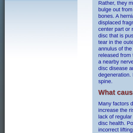
Rather, they m
bulge out from
bones. A hernia
displaced frag
center part or 
disc that is p
tear in the out
annulus of the 
released from 
a nearby nerve
disc disease an
degeneration. 
spine.
What cause
Many factors d
increase the ri
lack of regular
disc health. Po
incorrect liftin