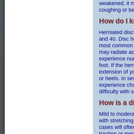
weakened, it m
coughing or be
How do I k
Herniated disc
and 40. Disc h
most common sy
may radiate ac
experience num
foot. If the h
extension of y
or heels. In s
experience cha
difficulty with 
How is a d
Mild to modera
with stretchin
cases will oft
traction or me