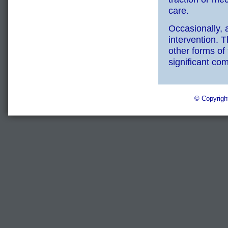
care.
Occasionally, 
intervention. 
other forms of 
significant com
© Copyrigh