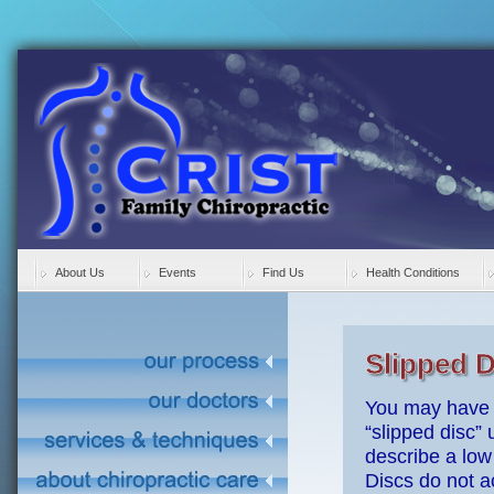
About Us
Events
Find Us
Health Conditions
Slipped D
You may have 
“slipped disc” 
describe a low 
Discs do not ac